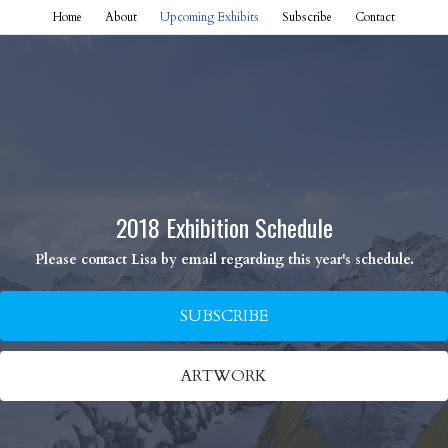
Home
About
Upcoming Exhibits
Subscribe
Contact
2018 Exhibition Schedule
Please contact Lisa by email regarding this year's schedule.
SUBSCRIBE
ARTWORK