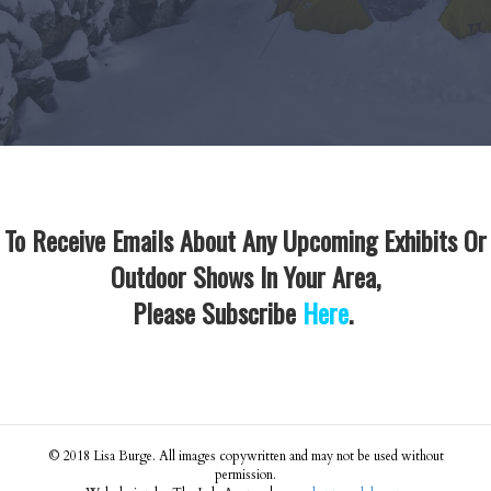
To Receive Emails About Any Upcoming Exhibits Or
Outdoor Shows In Your Area,
Please Subscribe
Here
.
© 2018 Lisa Burge. All images copywritten and may not be used without
permission.